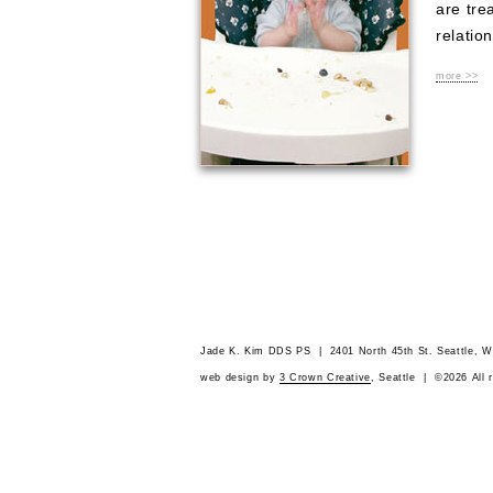
are tre
relation
more >>
Jade K. Kim DDS PS | 2401 North 45th St. Seattle,
web design by
3 Crown Creative
, Seattle | ©2026 All 