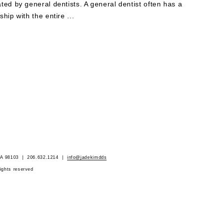
ated by general dentists. A general dentist often has a
ship with the entire ...
 WA 98103 | 206.632.1214 |
info@jadekimdds
rights reserved