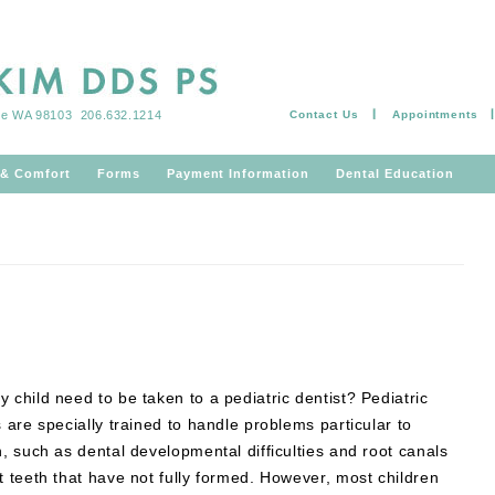
tle WA 98103
206.632.1214
Contact Us
Appointments
Skip to content
 & Comfort
Forms
Payment Information
Dental Education
 child need to be taken to a pediatric dentist? Pediatric
s are specially trained to handle problems particular to
n, such as dental developmental difficulties and root canals
t teeth that have not fully formed. However, most children