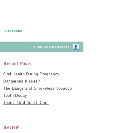
Directions
Follow Us On Facebook
Recent Posts
Oral Health During Pregnancy
Dangerous Kisses?
The Dangers of Smokeless Tobacco
Tooth Decay
Teen’s Oral Health Care
Review