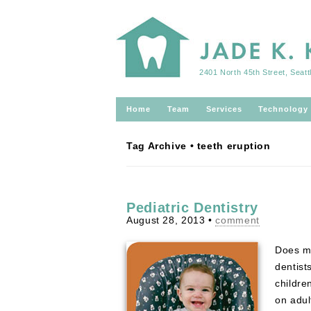
2401 North 45th Street, Seat
Home
Team
Services
Technology
Tag Archive • teeth eruption
Pediatric Dentistry
August 28, 2013
•
comment
Does my
dentist
childre
on adul