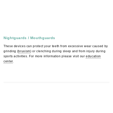
Nightguards / Mouthguards
These devices can protect your teeth from excessive wear caused by
grinding (
bruxism
) or clenching during sleep and from injury during
sports activities. For more information please visit our
education
center
.