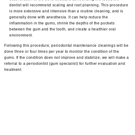
dentist will recommend scaling and root planning. This procedure
is more extensive and intensive than a routine cleaning, and is
generally done with anesthesia. It can help reduce the
inflammation in the gums, shrink the depths of the pockets
between the gum and the tooth, and create a healthier oral
environment.
Following this procedure, periodontal maintenance cleanings will be
done three or four times per year to monitor the condition of the
gums. If the condition does not improve and stabilize, we will make a
referral to a periodontist (gum specialist) for further evaluation and
treatment.