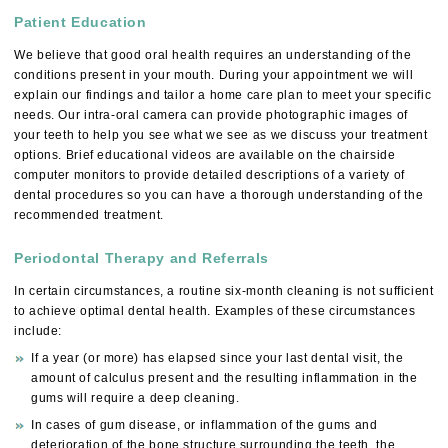
Patient Education
We believe that good oral health requires an understanding of the
conditions present in your mouth. During your appointment we will
explain our findings and tailor a home care plan to meet your specific
needs. Our intra-oral camera can provide photographic images of
your teeth to help you see what we see as we discuss your treatment
options. Brief educational videos are available on the chairside
computer monitors to provide detailed descriptions of a variety of
dental procedures so you can have a thorough understanding of the
recommended treatment.
Periodontal Therapy and Referrals
In certain circumstances, a routine six-month cleaning is not sufficient
to achieve optimal dental health. Examples of these circumstances
include:
If a year (or more) has elapsed since your last dental visit, the
amount of calculus present and the resulting inflammation in the
gums will require a deep cleaning.
In cases of gum disease, or inflammation of the gums and
deterioration of the bone structure surrounding the teeth, the