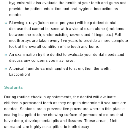
hygienist will also evaluate the health of your teeth and gums and
provide the patient education and oral hygiene instruction as
needed.
Bitewing x-rays (taken once per year) will help detect dental
disease that cannot be seen with a visual exam alone (problems
between the teeth, under existing crowns and fillings, etc.) Full
mouth xrays are taken every five years to provide a more complete
look at the overall condition of the teeth and bone.
An examination by the dentist to evaluate your dental needs and
discuss any concerns you may have.
A topical fluoride varnish applied to strengthen the teeth.
[/accordion]
Sealants
During routine checkup appointments, the dentist will evaluate
children’s permanent teeth as they erupt to determine if sealants are
needed. Sealants are a preventative procedure where a thin plastic
coating is applied to the chewing surface of permanent molars that
have deep, developmental pits and fissures. These areas, if left
untreated, are highly susceptible to tooth decay.