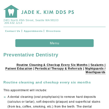
2401 North 45th Street, Seattle WA 98103
206.632.1214
Contact Us
Appointments
Directions
Skip to
Menu
content
Preventative Dentistry
Routine Cleaning & Checkup Every Six Months
|
Sealants
|
Patient Education
|
Periodical Therapy & Referrals
|
Nightguards /
Mouthguards
Routine cleaning and checkup every six months
This appointment will include:
A dental cleaning (oral prophylaxis) to remove hard deposits
(calculus or tartar), soft deposits (plaque) and superficial stains
(from tea, coffee, smoking, etc.) from the teeth. The dental