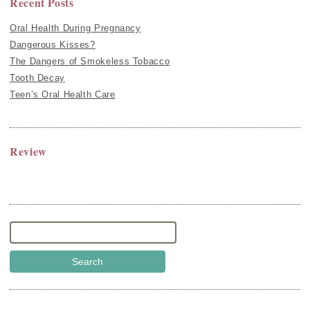
Recent Posts
Oral Health During Pregnancy
Dangerous Kisses?
The Dangers of Smokeless Tobacco
Tooth Decay
Teen’s Oral Health Care
Review
Search
for: