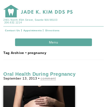
2401 North 45th Street, Seattle WA 98103
206.632.1214
Contact Us
Appointments
Directions
Skip to
Menu
content
Tag Archive • pregnancy
Oral Health During Pregnancy
September 13, 2013
•
comment