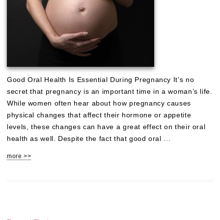
Good Oral Health Is Essential During Pregnancy It’s no
secret that pregnancy is an important time in a woman’s life.
While women often hear about how pregnancy causes
physical changes that affect their hormone or appetite
levels, these changes can have a great effect on their oral
health as well. Despite the fact that good oral ...
more >>