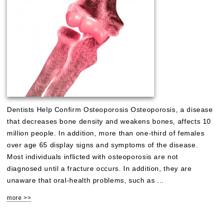
Dentists Help Confirm Osteoporosis Osteoporosis, a disease
that decreases bone density and weakens bones, affects 10
million people. In addition, more than one-third of females
over age 65 display signs and symptoms of the disease.
Most individuals inflicted with osteoporosis are not
diagnosed until a fracture occurs. In addition, they are
unaware that oral-health problems, such as ...
more >>