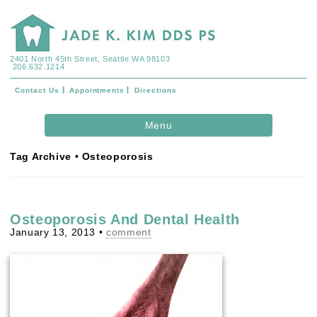
2401 North 45th Street, Seattle WA 98103
206.632.1214
Contact Us
Appointments
Directions
Skip to
Menu
content
Tag Archive • Osteoporosis
Osteoporosis And Dental Health
January 13, 2013
•
comment