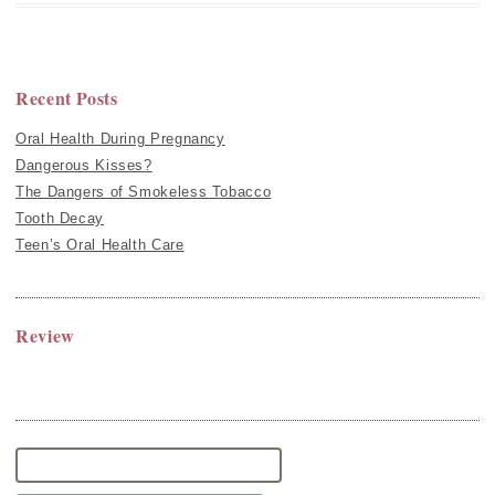
Recent Posts
Oral Health During Pregnancy
Dangerous Kisses?
The Dangers of Smokeless Tobacco
Tooth Decay
Teen’s Oral Health Care
Review
Search
for: