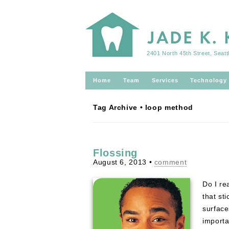
2401 North 45th Street, Seat
Home
Team
Services
Technology
Tag Archive • loop method
Flossing
August 6, 2013
•
comment
Do I re
that st
surface
import