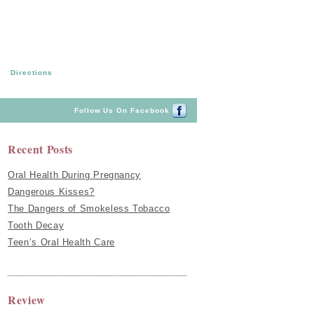
Directions
Follow Us On Facebook
Recent Posts
Oral Health During Pregnancy
Dangerous Kisses?
The Dangers of Smokeless Tobacco
Tooth Decay
Teen’s Oral Health Care
Review