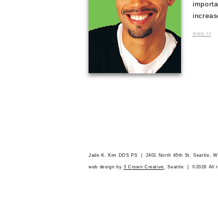
importa
increas
more >>
Jade K. Kim DDS PS | 2401 North 45th St. Seattle,
web design by
3 Crown Creative
, Seattle | ©2026 All 