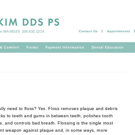
tle WA 98103
206.632.1214
Contact Us
Appointments
Skip to content
 & Comfort
Forms
Payment Information
Dental Education
ally need to floss? Yes. Floss removes plaque and debris
icks to teeth and gums in between teeth, polishes tooth
s, and controls bad breath. Flossing is the single most
ant weapon against plaque and, in some ways, more