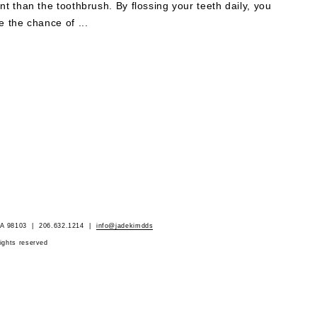
nt than the toothbrush. By flossing your teeth daily, you
e the chance of ...
 WA 98103 | 206.632.1214 |
info@jadekimdds
rights reserved