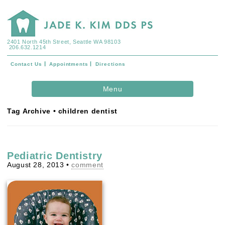
2401 North 45th Street, Seattle WA 98103
206.632.1214
Contact Us
Appointments
Directions
Skip to
Menu
content
Tag Archive • children dentist
Pediatric Dentistry
August 28, 2013
•
comment