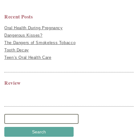
Recent Posts
Oral Health During Pregnancy
Dangerous Kisses?
The Dangers of Smokeless Tobacco
Tooth Decay
Teen’s Oral Health Care
Review
Search
for: