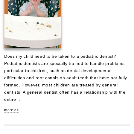
Does my child need to be taken to a pediatric dentist?
Pediatric dentists are specially trained to handle problems
particular to children, such as dental developmental
difficulties and root canals on adult teeth that have not fully
formed. However, most children are treated by general
dentists. A general dentist often has a relationship with the
entire ...
more >>